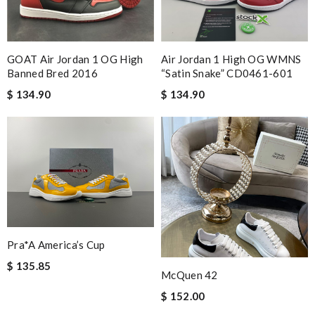
GOAT Air Jordan 1 OG High
Air Jordan 1 High OG WMNS
Banned Bred 2016
“Satin Snake” CD0461-601
$ 134.90
$ 134.90
Pra*a America’s Cup
$ 135.85
McQuen 42
$ 152.00