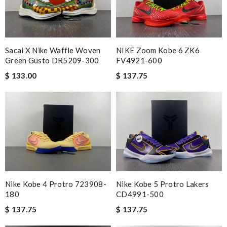
Sacai X Nike Waffle Woven
NIKE Zoom Kobe 6 ZK6
Green Gusto DR5209-300
FV4921-600
$ 133.00
$ 137.75
Nike Kobe 4 Protro 723908-
Nike Kobe 5 Protro Lakers
180
CD4991-500
$ 137.75
$ 137.75