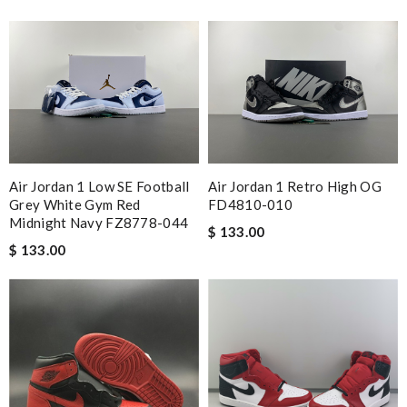
Air Jordan 1 Low SE Football
Air Jordan 1 Retro High OG
Grey White Gym Red
FD4810-010
Midnight Navy FZ8778-044
$ 133.00
$ 133.00