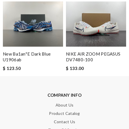
New Ba1an*e Dark Blue
NIKE AIR ZOOM PEGASUS
U1906ab
DV7480-100
$ 123.50
$ 133.00
COMPANY INFO
About Us
Product Catalog
Contact Us