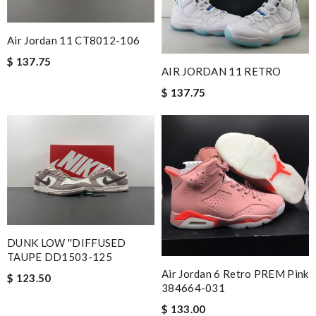
Air Jordan 11 CT8012-106
$ 137.75
AIR JORDAN 11 RETRO
$ 137.75
DUNK LOW ''DIFFUSED
TAUPE DD1503-125
Air Jordan 6 Retro PREM Pink
$ 123.50
384664-031
$ 133.00