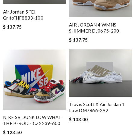
Air Jordan 5 “El
Grito”HF8833-100
AIR JORDAN 4 WMNS
$ 137.75
SHIMMER DJ0675-200
$ 137.75
Travis Scott X Air Jordan 1
Low DM7866-292
NIKE SB DUNK LOW WHAT
$ 133.00
THE P-ROD - CZ2239-600
$ 123.50