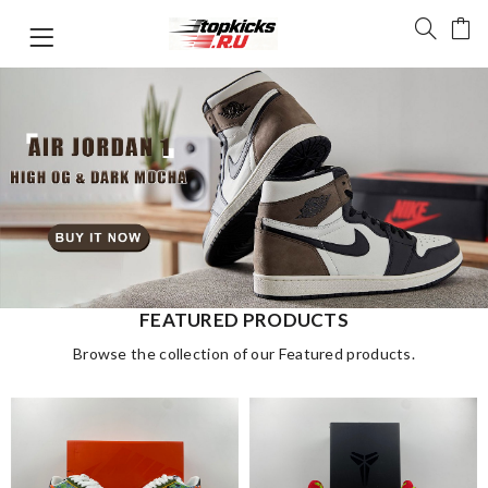
FEATURED PRODUCTS
Browse the collection of our Featured products.