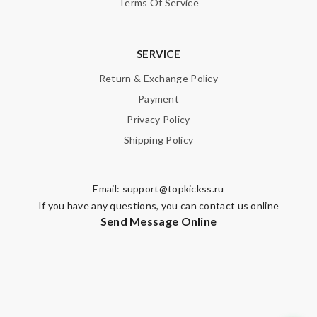
Terms Of Service
SERVICE
Return & Exchange Policy
Payment
Privacy Policy
Shipping Policy
Email:
support@topkickss.ru
If you have any questions, you can contact us online
Send Message Online