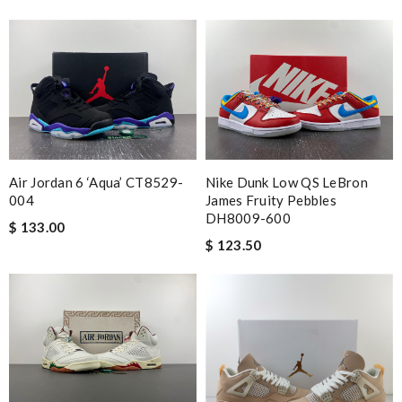
Air Jordan 6 ‘Aqua’ CT8529-
Nike Dunk Low QS LeBron
004
James Fruity Pebbles
DH8009-600
$ 133.00
$ 123.50