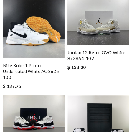
Jordan 12 Retro OVO White
873864-102
Nike Kobe 1 Protro
$ 133.00
Undefeated White AQ3635-
100
$ 137.75