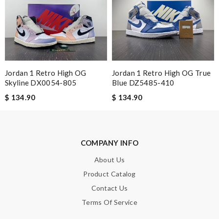
Note:
HTML is not translated!
Jordan 1 Retro High OG
Jordan 1 Retro High OG True
Enter result
Skyline DX0054-805
Blue DZ5485-410
$ 134.90
$ 134.90
SUBMIT
COMPANY INFO
About Us
Product Catalog
Contact Us
Terms Of Service