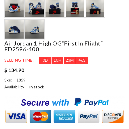
Air Jordan 1 High OG“First In Flight”
FD2596-400
SELLING TIME:
0
D
10
H
23
M
45
S
$ 134.90
Sku:
1859
Availability:
in stock