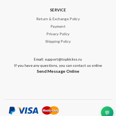
SERVICE
Return & Exchange Policy
Payment
Privacy Policy
Shipping Policy
Email:
support@topkickss.ru
If you have any questions, you can contact us online
Send Message Online
💬