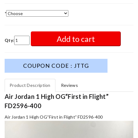
*
Add to cart
Qty:
COUPON CODE : JTTG
Product Description
Reviews
Air Jordan 1 High OG“First in Flight”
FD2596-400
Air Jordan 1 High OG“First in Flight” FD2596-400