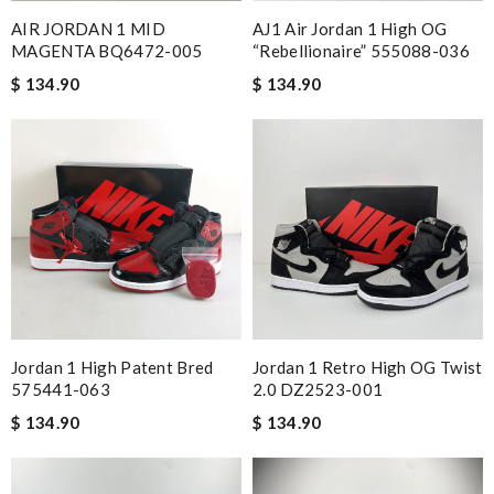
you and have a lovely holiday season! Review by
stephanie
AIR JORDAN 1 MID
AJ1 Air Jordan 1 High OG
MAGENTA BQ6472-005
“Rebellionaire” 555088-036
I love It, and I feel so comfortable and confident!! I want to
$ 134.90
$ 134.90
order more from here! Review by
sgs
Gorgeous goods at fabulous price. I would have easily paid full
price for it. I feel lucky to have found it. Review by
Guest
I'm really happy with how well this product works for my
specific needs. Review by
Guest
Nick Name
Jordan 1 High Patent Bred
Jordan 1 Retro High OG Twist
Email Address
575441-063
2.0 DZ2523-001
$ 134.90
$ 134.90
Leave message