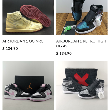
and i will come back for more shopping. Review by
Villana
Product was exactly as advertised, the shipping was very
accommodating. I will definitely be a returning customer.
Review by
NM.
Super fast shipping, great boxing and easy to order. Definitely
keep ordering from here. Review by
Melanie
AIR JORDAN 1 OG NRG
AIR JORDAN 1 RETRO HIGH
Great service, quality of my purchase on the scale from 1-10 is
OG AS
$ 134.90
simply a 10+, thank you Review by
zouzette
$ 134.90
Always amazing customer service and extremely fast shipping!
Review by
ADOUM
I'm danny, my stuff already arrive here today,I'm very satisfied n
very quality, thanks for the good service in this website.
Review by
Bzzz...
2 items arrived from overseas in less than 10 days. I recommend
to anyone. A+ . Review by
BG
I loved the details, the Christmas card and the wrapping. Thank