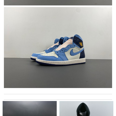
The before expectation shipment is too late for me. It’s good
to get it earlier, I can wear it for the party now. Review by
Valantine
Thank you for your delivery. It was fast, the clutch is very nice