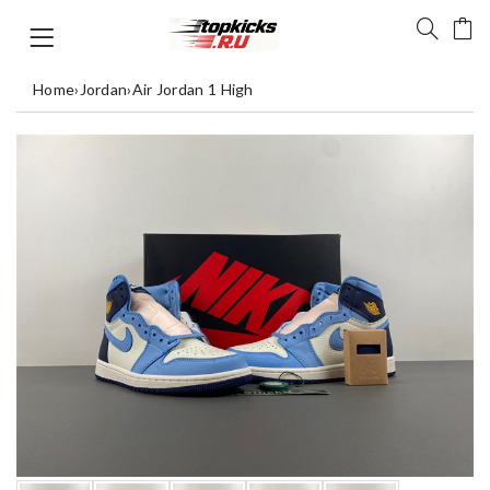
Home
›
Jordan
›
Air Jordan 1 High