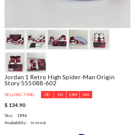
Jordan 1 Retro High Spider-Man Origin
Story 555088-602
SELLING TIME:
0
D
3
H
13
M
25
S
$ 134.90
Sku:
1846
Availability:
in stock