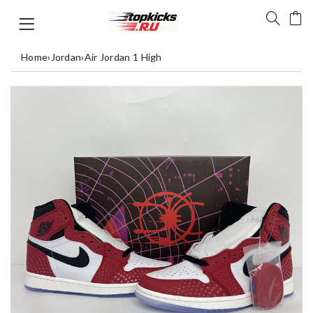
Home
›
Jordan
›
Air Jordan 1 High