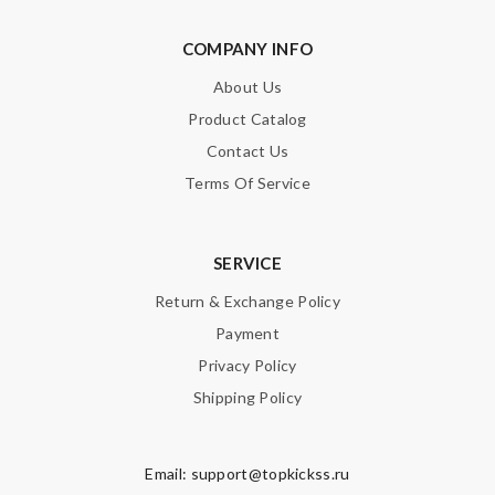
Perfect job! Review by
Guest
Ordered on a Friday, and had it in 10 days. . Super efficient
COMPANY INFO
service. Review by
Guest
About Us
Product Catalog
Nick Name
Contact Us
Terms Of Service
Email Address
SERVICE
Return & Exchange Policy
Leave message
Payment
Privacy Policy
Shipping Policy
Email:
support@topkickss.ru
Note:
HTML is not translated!