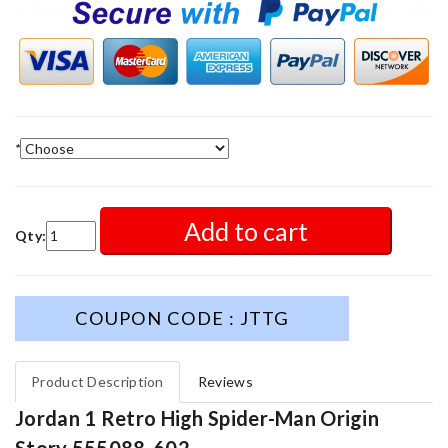
*
Add to cart
Qty:
COUPON CODE : JTTG
Product Description
Reviews
Jordan 1 Retro High Spider-Man Origin
Story 555088-602