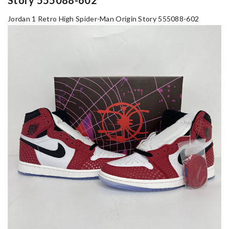
Jordan 1 Retro High Spider-Man Origin Story 555088-602