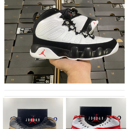
Nice, clean site. Rich content. user friendly. Early delivery. There
is no obstacle. Excellent. Review by
Galohope
Very comfortable and love the slickness and the color is sweet.
Review by
Manu
I requested that no signature is required for all my delivery
packages. Review by
ribeiro