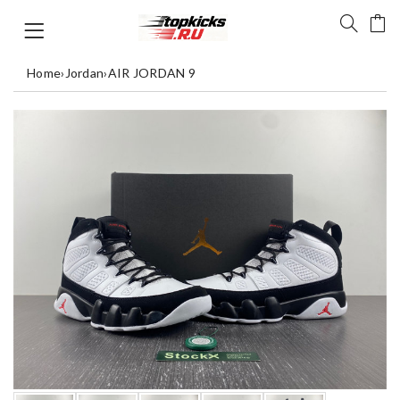
Home
›
Jordan
›
AIR JORDAN 9