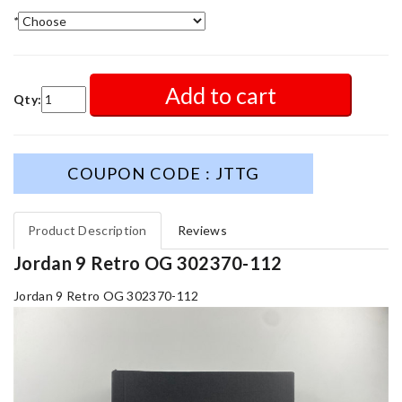
*
Add to cart
Qty:
COUPON CODE : JTTG
Product Description
Reviews
Jordan 9 Retro OG 302370-112
Jordan 9 Retro OG 302370-112