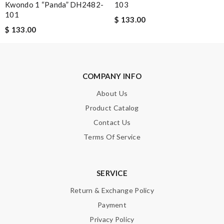
Kwondo 1 “Panda” DH2482-
103
101
$ 133.00
$ 133.00
Note:
HTML is not translated!
COMPANY INFO
Enter result
About Us
Product Catalog
Contact Us
SUBMIT
Terms Of Service
SERVICE
Return & Exchange Policy
Payment
Privacy Policy