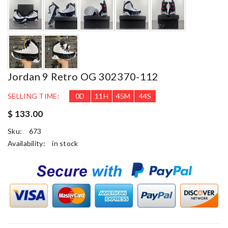
Jordan 9 Retro OG 302370-112
SELLING TIME:
0
D
11
H
45
M
42
S
$ 133.00
Sku:
673
Availability:
in stock