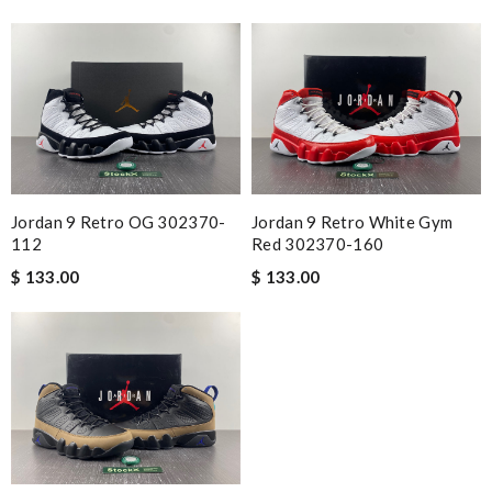
Jordan 9 Retro OG 302370-
Jordan 9 Retro White Gym
112
Red 302370-160
$ 133.00
$ 133.00