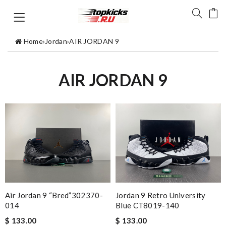
Home
›
Jordan
›
AIR JORDAN 9
AIR JORDAN 9
Air Jordan 9 “Bred”302370-
Jordan 9 Retro University
014
Blue CT8019-140
$ 133.00
$ 133.00