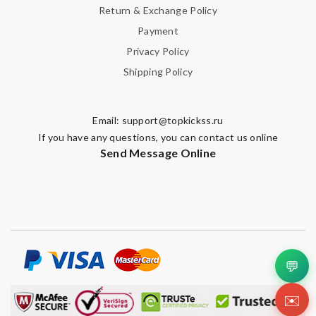
Return & Exchange Policy
Payment
Privacy Policy
Shipping Policy
Email:
support@topkickss.ru
If you have any questions, you can contact us online
Send Message Online
💬
✉️