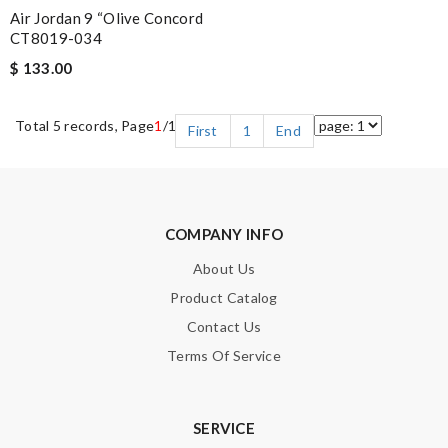
Air Jordan 9 “Olive Concord
CT8019-034
$ 133.00
Total 5 records, Page
1
/1
First
1
End
COMPANY INFO
About Us
Product Catalog
Contact Us
Terms Of Service
SERVICE