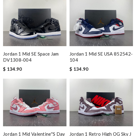
Jordan 1 Mid SE Space Jam
Jordan 1 Mid SE USA 852542-
DV1308-004
104
$ 134.90
$ 134.90
Jordan 1 Mid Valentine''s Day
Jordan 1 Retro High OG Sky J