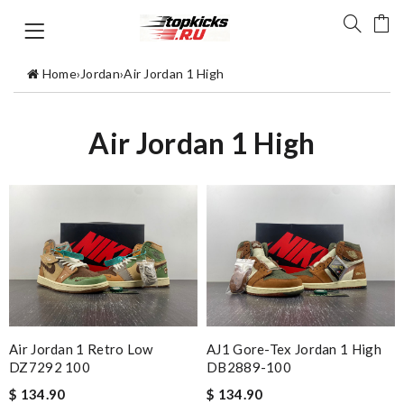
Home
›
Jordan
›
Air Jordan 1 High
Air Jordan 1 High
Air Jordan 1 Retro Low
AJ1 Gore-Tex Jordan 1 High
DZ7292 100
DB2889-100
$ 134.90
$ 134.90