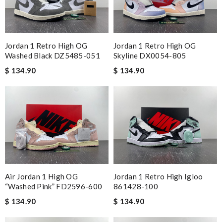
Jordan 1 Retro High OG
Jordan 1 Retro High OG
Washed Black DZ5485-051
Skyline DX0054-805
$ 134.90
$ 134.90
Air Jordan 1 High OG
Jordan 1 Retro High Igloo
“Washed Pink” FD2596-600
861428-100
$ 134.90
$ 134.90