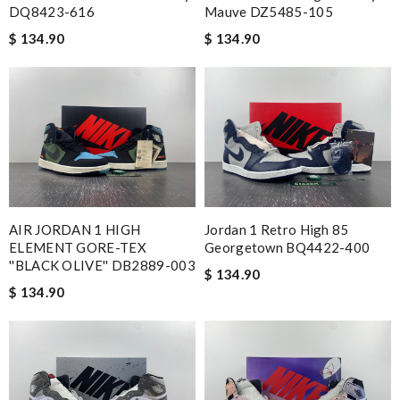
DQ8423-616
Mauve DZ5485-105
$ 134.90
$ 134.90
AIR JORDAN 1 HIGH
Jordan 1 Retro High 85
ELEMENT GORE-TEX
Georgetown BQ4422-400
''BLACK OLIVE'' DB2889-003
$ 134.90
$ 134.90