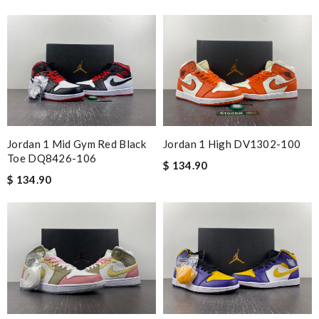
Jordan 1 Mid Gym Red Black
Jordan 1 High DV1302-100
Toe DQ8426-106
$ 134.90
$ 134.90