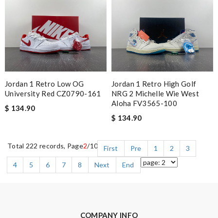
Jordan 1 Retro Low OG
Jordan 1 Retro High Golf
University Red CZ0790-161
NRG 2 Michelle Wie West
Aloha FV3565-100
$ 134.90
$ 134.90
Total 222 records, Page
2
/10
First
Pre
1
2
3
4
5
6
7
8
Next
End
COMPANY INFO