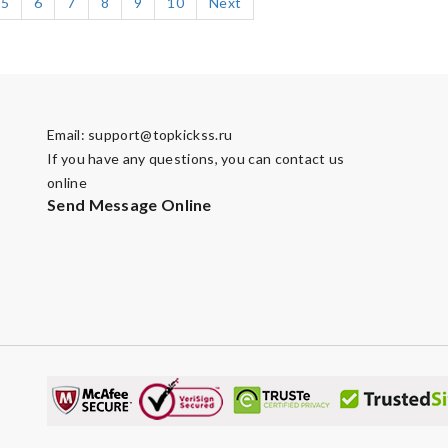
5
6
7
8
9
10
Next
Email:
support@topkickss.ru
If you have any questions, you can contact us
online
Send Message Online