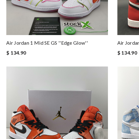
Air Jordan 1 Mid SE GS ''Edge Glow''
Air Jorda
$ 134.90
$ 134.90