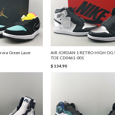
rora Green Laser
AIR JORDAN 1 RETRO HIGH OG 
TOE CD0461-001
$ 134.90