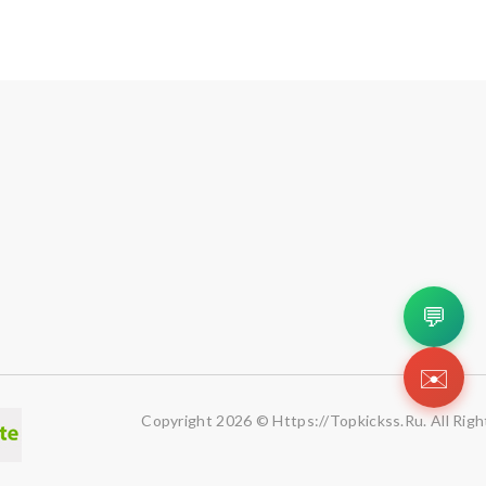
💬
✉️
Copyright 2026 © Https://topkickss.ru. All Righ