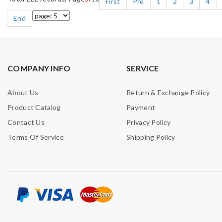
First
Pre
1
2
3
4
End
COMPANY INFO
SERVICE
About Us
Return & Exchange Policy
Product Catalog
Payment
Contact Us
Privacy Policy
Terms Of Service
Shipping Policy