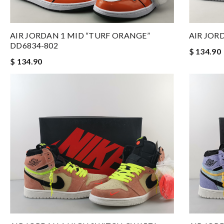
AIR JORDAN 1 MID “TURF ORANGE”
AIR JOR
DD6834-802
$ 134.90
$ 134.90