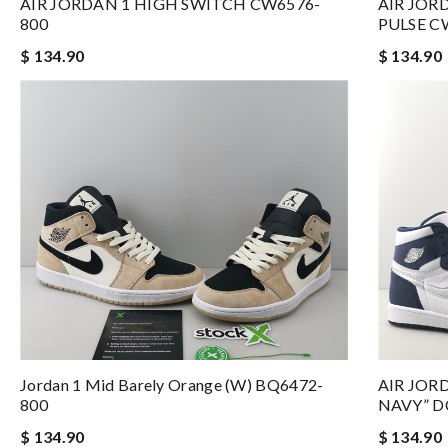
AIR JORDAN 1 HIGH SWITCH CW6576-
AIR JOR
800
PULSE C
$ 134.90
$ 134.90
Jordan 1 Mid Barely Orange (W) BQ6472-
AIR JOR
800
NAVY” D
$ 134.90
$ 134.90