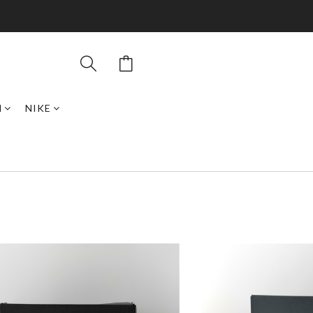
N
NIKE