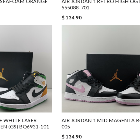
H SEAFOAM ORANGE
AIR JORDAN 1 RETRO HIGH OG
555088-701
$ 134.90
SE WHITE LASER
AIR JORDAN 1 MID MAGENTA B
N (GS) BQ6931-101
005
$ 134.90