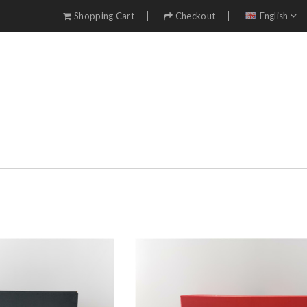
Shopping Cart
Checkout
English