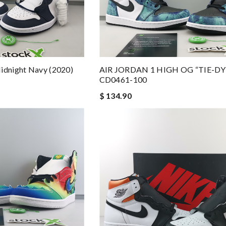
idnight Navy (2020)
AIR JORDAN 1 HIGH OG “TIE-DY
CD0461-100
$ 134.90