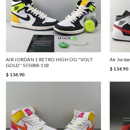
AIR JORDAN 1 RETRO HIGH OG ''VOLT
Air Jorda
GOLD'' 555088-118
$ 134.90
$ 134.90