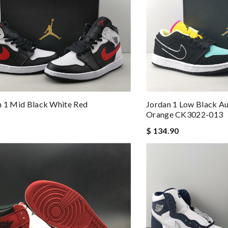
n 1 Mid Black White Red
Jordan 1 Low Black Au
Orange CK3022-013
$ 134.90