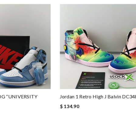
OG “UNIVERSITY
Jordan 1 Retro High J Balvin DC3
$ 134.90