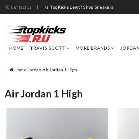
Is TopKicks Legit? Shop Sneakers
Contact us
HOME
TRAVIS SCOTT
MORE BRANDS
JORDA
Home
›
Jordan
›
Air Jordan 1 High
Air Jordan 1 High