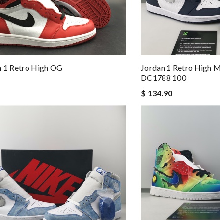
n 1 Retro High OG
Jordan 1 Retro High M
DC1788 100
$ 134.90