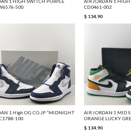
DAN 1 HIGH SWITCH PURPLE
AIR JORDAN 1 HIG
W6576-500
CD0461-002
$ 134.90
DAN 1 High OG CO.JP “MIDNIGHT
AIR JORDAN 1 MID 
C1788-100
ORANGE LUCKY GREE
$ 134.90