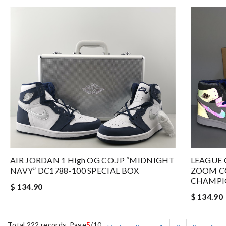
AIR JORDAN 1 High OG CO.JP “MIDNIGHT
LEAGUE 
NAVY” DC1788-100 SPECIAL BOX
ZOOM C
CHAMPIO
$ 134.90
$ 134.90
Total 222 records, Page
5
/10