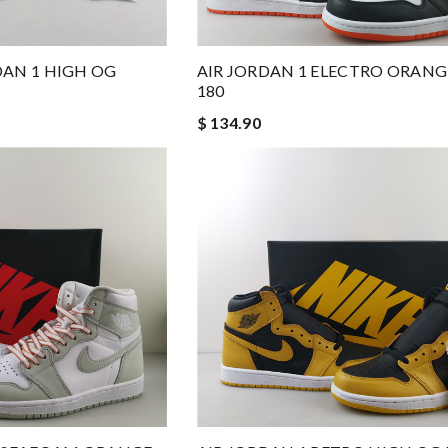
RDAN 1 HIGH OG
AIR JORDAN 1 ELECTRO ORANGE
180
$ 134.90