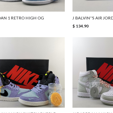
DAN 1 RETRO HIGH OG
J BALVIN''S AIR JO
$ 134.90