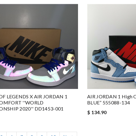
OF LEGENDS X AIR JORDAN 1
AIR JORDAN 1 High 
OMFORT ''WORLD
BLUE” 555088-134
NSHIP 2020'' DD1453-001
$ 134.90