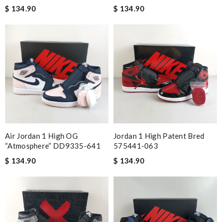
$ 134.90
$ 134.90
Air Jordan 1 High OG
Jordan 1 High Patent Bred
“Atmosphere” DD9335-641
575441-063
$ 134.90
$ 134.90