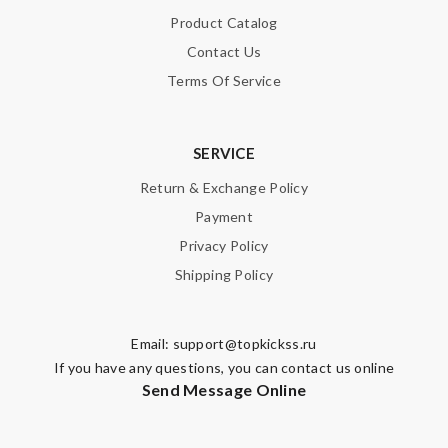
Product Catalog
Contact Us
Terms Of Service
SERVICE
Return & Exchange Policy
Payment
Privacy Policy
Shipping Policy
Email:
support@topkickss.ru
If you have any questions, you can contact us online
Send Message Online