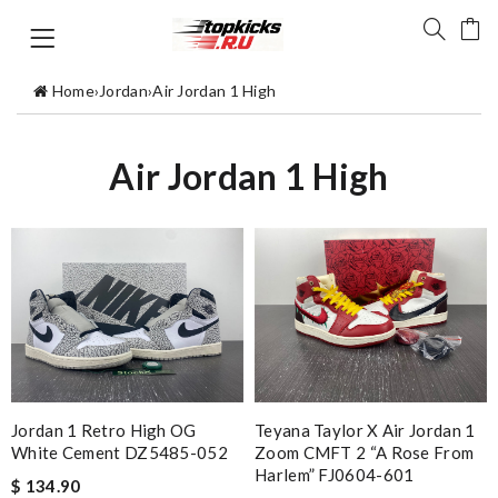
Home
›
Jordan
›
Air Jordan 1 High
Air Jordan 1 High
Jordan 1 Retro High OG
Teyana Taylor X Air Jordan 1
White Cement DZ5485-052
Zoom CMFT 2 “A Rose From
Harlem” FJ0604-601
$ 134.90