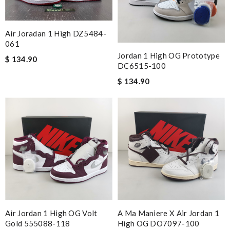
Air Joradan 1 High DZ5484-
061
Jordan 1 High OG Prototype
$ 134.90
DC6515-100
$ 134.90
Air Jordan 1 High OG Volt
A Ma Maniere X Air Jordan 1
Gold 555088-118
High OG DO7097-100