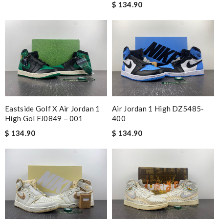
$ 134.90
Eastside Golf X Air Jordan 1
Air Jordan 1 High DZ5485-
High Gol FJ0849－001
400
$ 134.90
$ 134.90