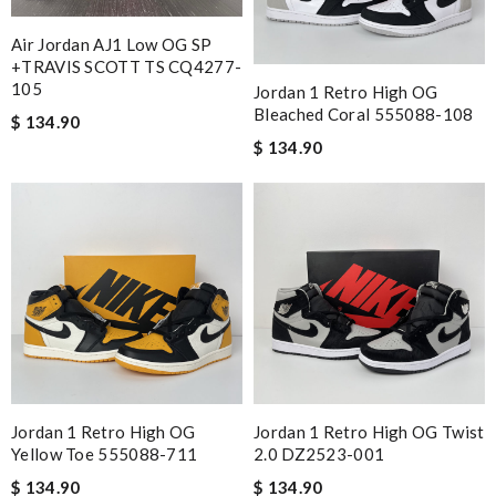
Air Jordan AJ1 Low OG SP
+TRAVIS SCOTT TS CQ4277-
105
Jordan 1 Retro High OG
Bleached Coral 555088-108
$ 134.90
$ 134.90
Jordan 1 Retro High OG
Jordan 1 Retro High OG Twist
Yellow Toe 555088-711
2.0 DZ2523-001
$ 134.90
$ 134.90