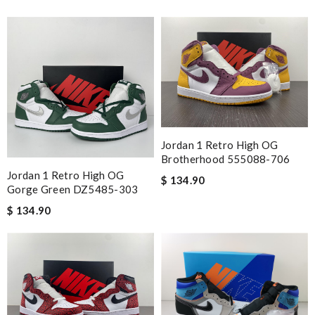
Jordan 1 Retro High OG
Brotherhood 555088-706
Jordan 1 Retro High OG
$ 134.90
Gorge Green DZ5485-303
$ 134.90