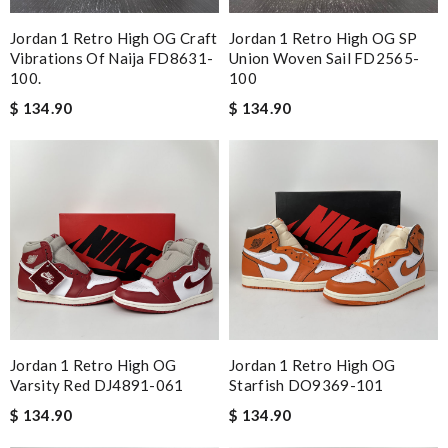
Jordan 1 Retro High OG Craft
Jordan 1 Retro High OG SP
Vibrations Of Naija FD8631-
Union Woven Sail FD2565-
100.
100
$ 134.90
$ 134.90
Jordan 1 Retro High OG
Jordan 1 Retro High OG
Varsity Red DJ4891-061
Starfish DO9369-101
$ 134.90
$ 134.90