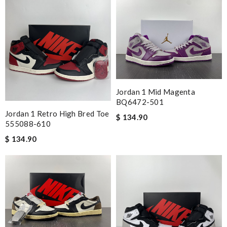
Jordan 1 Mid Magenta
BQ6472-501
Jordan 1 Retro High Bred Toe
$ 134.90
555088-610
$ 134.90