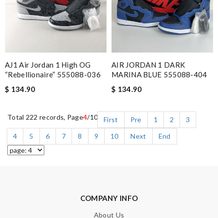
AJ1 Air Jordan 1 High OG
AIR JORDAN 1 DARK
“Rebellionaire” 555088-036
MARINA BLUE 555088-404
$ 134.90
$ 134.90
Total 222 records, Page
4
/10
First
Pre
1
2
3
4
5
6
7
8
9
10
Next
End
COMPANY INFO
About Us